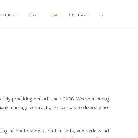
OUTIQUE
BLOG
TEAM
CONTACT
FR
tely practicing her art since 2008. Whether during
ny marriage contracts, Priska likes to diversify her
ling at photo shoots, on film sets, and various art