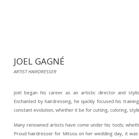
JOEL GAGNÉ
ARTIST HAIRDRESSER
Joël began his career as an artistic director and styli
Enchanted by hairdressing, he quickly focused his training
constant evolution, whether it be for cutting, coloring, styl
Many renowned artists have come under his tools; whethe
Proud hairdresser for Mitsou on her wedding day, it was