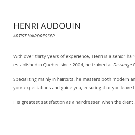
HENRI AUDOUIN
ARTIST HAIRDRESSER
With over thirty years of experience, Henri is a senior ha
established in Quebec since 2004, he trained at
Dessange P
Specializing mainly in haircuts, he masters both modern and 
your expectations and guide you, ensuring that you leave hi
His greatest satisfaction as a hairdresser; when the client s