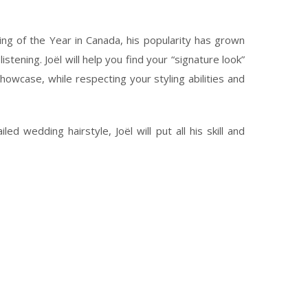
g of the Year in Canada, his popularity has grown
stening. Joël will help you find your “signature look”
owcase, while respecting your styling abilities and
d wedding hairstyle, Joël will put all his skill and