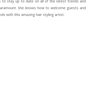
s to stay up to date on all of the latest trends and
 paramount. She knows how to welcome guests and
s with this amazing hair styling artist.