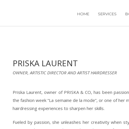
HOME
SERVICES
B
PRISKA LAURENT
OWNER, ARTISTIC DIRECTOR AND ARTIST HAIRDRESSER
Priska Laurent, owner of PRISKA & CO, has been passiona
the fashion week “La semaine de la mode”, or one of her ma
hairdressing experiences to sharpen her skills.
Fueled by passion, she unleashes her creativity when sty