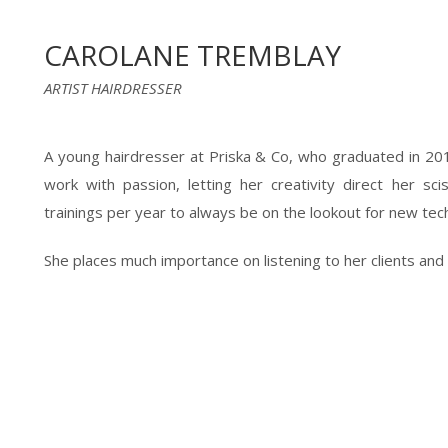
CAROLANE TREMBLAY
ARTIST HAIRDRESSER
A young hairdresser at Priska & Co, who graduated in 20
work with passion, letting her creativity direct her scis
trainings per year to always be on the lookout for new tec
She places much importance on listening to her clients and