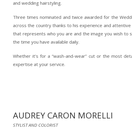
and wedding hairstyling.
Three times nominated and twice awarded for the Weddin
across the country thanks to his experience and attentive li
that represents who you are and the image you wish to sh
the time you have available daily.
Whether it’s for a “wash-and-wear” cut or the most detaile
expertise at your service.
AUDREY CARON MORELLI
STYLIST AND COLORIST