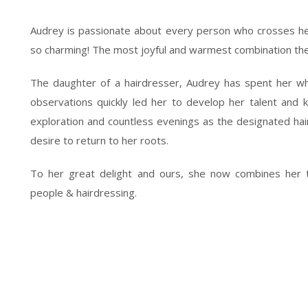
Audrey is passionate about every person who crosses her
so charming! The most joyful and warmest combination the
The daughter of a hairdresser, Audrey has spent her who
observations quickly led her to develop her talent and 
exploration and countless evenings as the designated haird
desire to return to her roots.
To her great delight and ours, she now combines her t
people & hairdressing.