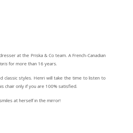
irdresser at the Priska & Co team. A French-Canadian
aris
for more than 16 years.
classic styles. Henri will take the time to listen to
s chair only if you are 100% satisfied.
miles at herself in the mirror!