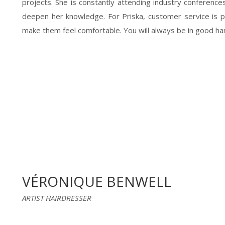
projects. She is constantly attending industry conference
deepen her knowledge. For Priska, customer service is
make them feel comfortable. You will always be in good hand
VÉRONIQUE BENWELL
ARTIST HAIRDRESSER