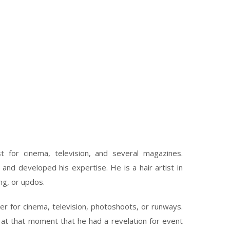
st for cinema, television, and several magazines.
 and developed his expertise. He is a hair artist in
ing, or updos.
r for cinema, television, photoshoots, or runways.
 at that moment that he had a revelation for event