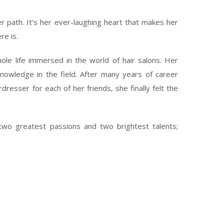
 path. It’s her ever-laughing heart that makes her
re is.
le life immersed in the world of hair salons. Her
knowledge in the field. After many years of career
resser for each of her friends, she finally felt the
wo greatest passions and two brightest talents;