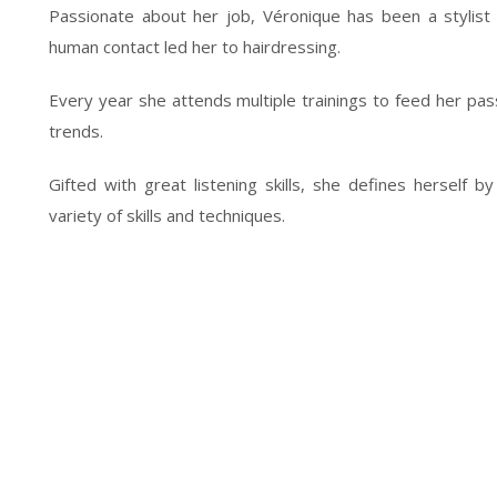
Passionate about her job, Véronique has been a stylist 
human contact led her to hairdressing.
Every year she attends multiple trainings to feed her passi
trends.
Gifted with great listening skills, she defines herself 
variety of skills and techniques.