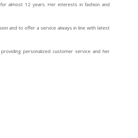
for almost 12 years. Her interests in fashion and
on and to offer a service always in line with latest
by providing personalized customer service and her