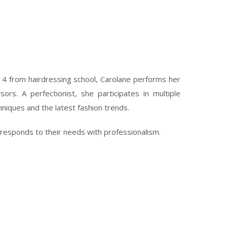
14 from hairdressing school, Carolane performs her
sors. A perfectionist, she participates in multiple
hniques and the latest fashion trends.
 responds to their needs with professionalism.